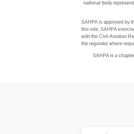
national body representi
SAHPA is approved by t
this role, SAHPA exercise
with the Civil Aviation 
the regulator where requi
SAHPA is a chapter