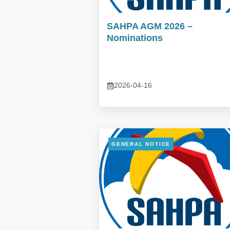
SAHPA AGM 2026 –
Nominations
2026-04-16
GENERAL NOTICE