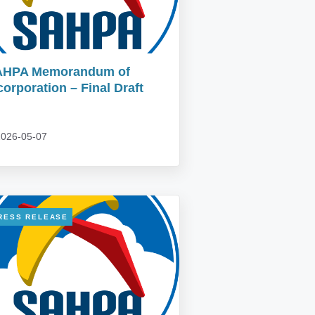
AHPA Memorandum of
corporation – Final Draft
026-05-07
RESS RELEASE