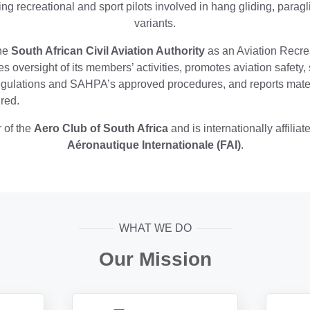
ng recreational and sport pilots involved in hang gliding, parag
variants.
he
South African Civil Aviation Authority
as an Aviation Recrea
s oversight of its members’ activities, promotes aviation safety
Regulations and SAHPA’s approved procedures, and reports mate
red.
 of the
Aero Club of South Africa
and is internationally affiliat
Aéronautique Internationale (FAI)
.
WHAT WE DO
Our Mission