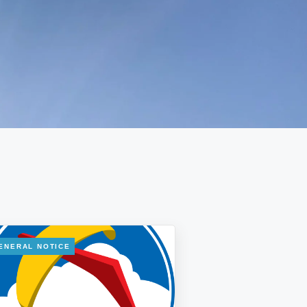
ENERAL NOTICE