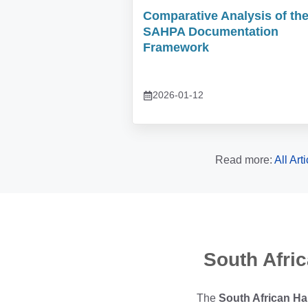
Comparative Analysis of th
SAHPA Documentation
Framework
2026-01-12
Read more:
All Art
South Afri
The
South African Ha