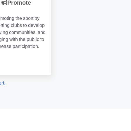
Promote
moting the sport by
rting clubs to develop
lying communities, and
ing with the public to
rease participation.
rt.