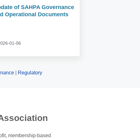
date of SAHPA Governance
d Operational Documents
026-01-06
rnance
|
Regulatory
Association
ofit, membership-based