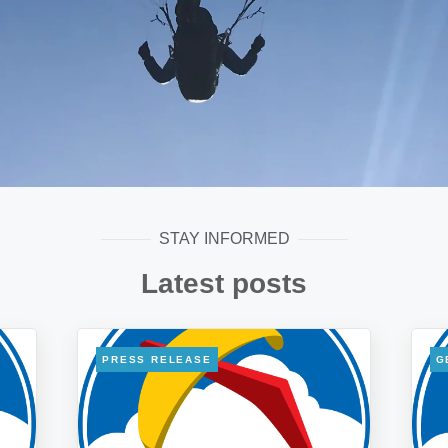
STAY INFORMED
Latest posts
PRESS RELEASE
G