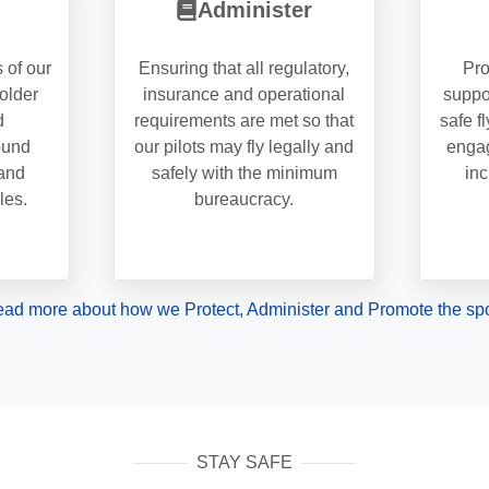
Administer
s of our
Ensuring that all regulatory,
Pro
holder
insurance and operational
suppo
d
requirements are met so that
safe f
ound
our pilots may fly legally and
engag
and
safely with the minimum
inc
les.
bureaucracy.
ad more about how we Protect, Administer and Promote the spo
STAY SAFE