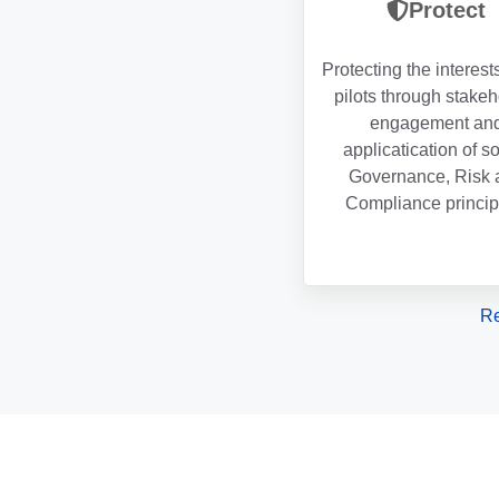
Protect
Protecting the interest
pilots through stake
engagement an
applicatication of s
Governance, Risk 
Compliance princip
Re