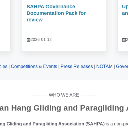
e
SAHPA Governance
Up
Documentation Pack for
an
review
2026-01-12
2
icles
|
Competitions & Events
|
Press Releases
|
NOTAM
|
Gove
WHO WE ARE
can Hang Gliding and Paragliding 
ng Gliding and Paragliding Association (SAHPA)
is a non-pr