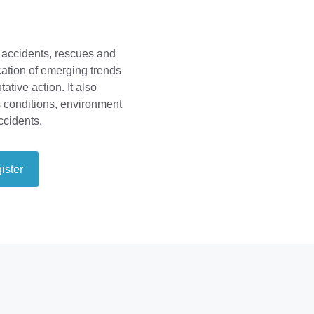
 accidents, rescues and
fication of emerging trends
ative action. It also
s conditions, environment
ccidents.
ister