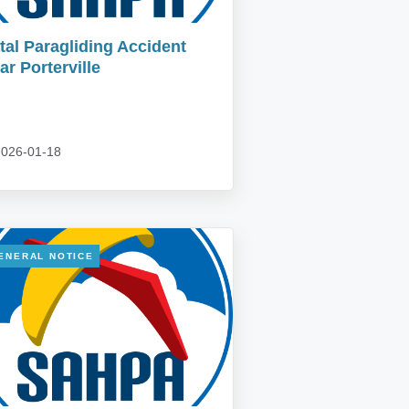
tal Paragliding Accident
ar Porterville
026-01-18
ENERAL NOTICE