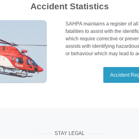
Accident Statistics
SAHPA maintains a register of all
fatalities to assist with the identi
which require corrective or prevent
assists with identifying hazardou
or behaviour which may lead to a
Accident Reg
STAY LEGAL