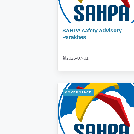
SAHPA safety Advisory –
Parakites
2026-07-01
GOVERNANCE