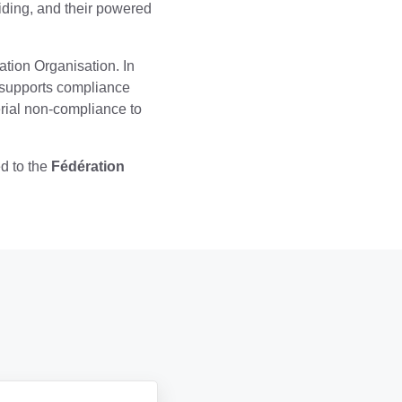
liding, and their powered
tion Organisation. In
, supports compliance
rial non-compliance to
ed to the
Fédération