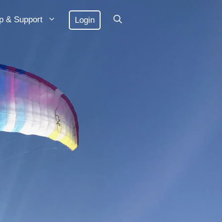
p & Support
Login