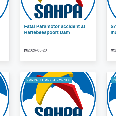
Fatal Paramotor accident at
S
Hartebeespoort Dam
In
2026-05-23
2
COMPETITIONS & EVENTS
P