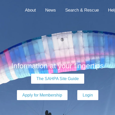
About
News
Search & Rescue
Hel
Information at your fingertips
The SAHPA Site Guide
Apply for Membership
Login