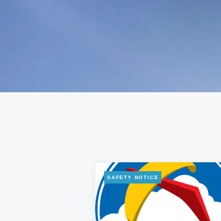
SAFETY NOTICE