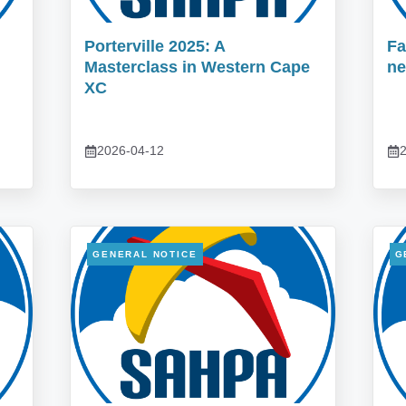
Porterville 2025: A
Fa
Masterclass in Western Cape
ne
XC
2026-04-12
2
GENERAL NOTICE
G