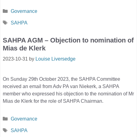
Categories
Governance
Tags
SAHPA
SAHPA AGM – Objection to nomination of
Mias de Klerk
2023-10-31
by
Louise Liversedge
On Sunday 29th October 2023, the SAHPA Committee
received an email from Adv PA van Niekerk, a SAHPA
member who expressed his objection to the nomination of Mr
Mias de Klerk for the role of SAHPA Chairman.
Categories
Governance
Tags
SAHPA