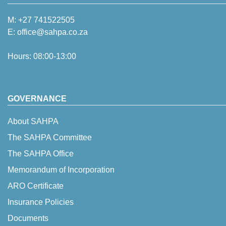
M:
+27 741522505
E:
office@sahpa.co.za
Hours: 08:00-13:00
GOVERNANCE
About SAHPA
The SAHPA Committee
The SAHPA Office
Memorandum of Incorporation
ARO Certificate
Insurance Policies
Documents