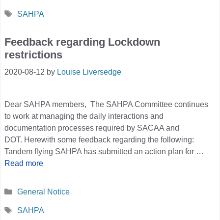
Tags
SAHPA
Feedback regarding Lockdown
restrictions
2020-08-12
by
Louise Liversedge
Dear SAHPA members, The SAHPA Committee continues
to work at managing the daily interactions and
documentation processes required by SACAA and
DOT. Herewith some feedback regarding the following:
Tandem flying SAHPA has submitted an action plan for …
Read more
Categories
General Notice
Tags
SAHPA