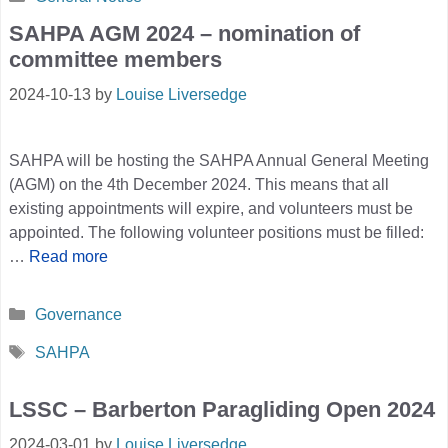
SAHPA AGM 2024 – nomination of
committee members
2024-10-13
by
Louise Liversedge
SAHPA will be hosting the SAHPA Annual General Meeting
(AGM) on the 4th December 2024. This means that all
existing appointments will expire, and volunteers must be
appointed. The following volunteer positions must be filled:
…
Read more
Categories
Governance
Tags
SAHPA
LSSC – Barberton Paragliding Open 2024
2024-03-01
by
Louise Liversedge