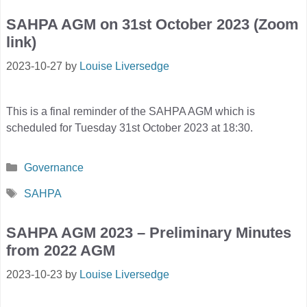
SAHPA AGM on 31st October 2023 (Zoom
link)
2023-10-27
by
Louise Liversedge
This is a final reminder of the SAHPA AGM which is
scheduled for Tuesday 31st October 2023 at 18:30.
Categories
Governance
Tags
SAHPA
SAHPA AGM 2023 – Preliminary Minutes
from 2022 AGM
2023-10-23
by
Louise Liversedge