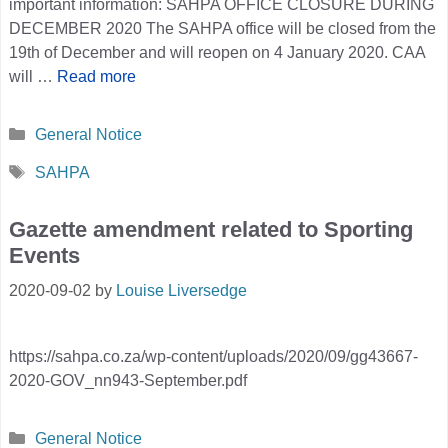
important information: SAHPA OFFICE CLOSURE DURING
DECEMBER 2020 The SAHPA office will be closed from the
19th of December and will reopen on 4 January 2020. CAA
will …
Read more
Categories
General Notice
Tags
SAHPA
Gazette amendment related to Sporting
Events
2020-09-02
by
Louise Liversedge
https://sahpa.co.za/wp-content/uploads/2020/09/gg43667-
2020-GOV_nn943-September.pdf
Categories
General Notice