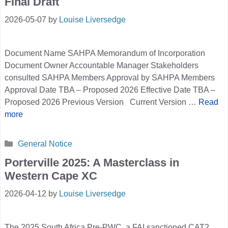
Final Draft
2026-05-07
by
Louise Liversedge
Document Name SAHPA Memorandum of Incorporation
Document Owner Accountable Manager Stakeholders
consulted SAHPA Members Approval by SAHPA Members
Approval Date TBA – Proposed 2026 Effective Date TBA –
Proposed 2026 Previous Version Current Version …
Read
more
Categories
General Notice
Porterville 2025: A Masterclass in
Western Cape XC
2026-04-12
by
Louise Liversedge
The 2025 South Africa Pre-PWC, a FAI sanctioned CAT2