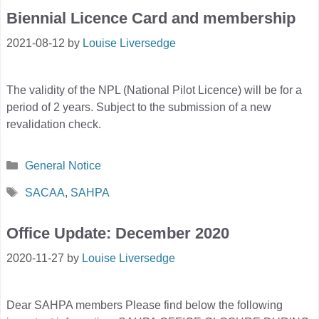
Biennial Licence Card and membership
2021-08-12
by
Louise Liversedge
The validity of the NPL (National Pilot Licence) will be for a
period of 2 years. Subject to the submission of a new
revalidation check.
Categories
General Notice
Tags
SACAA
,
SAHPA
Office Update: December 2020
2020-11-27
by
Louise Liversedge
Dear SAHPA members Please find below the following