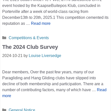
event hosted by the KaapseBuitepos Klub, concluded in
Porterville after a week of world-class racing from
December13th to 20th, 2025.1 This competition cemented its
reputation as …
Read more
Categories
Competitions & Events
The 2024 Club Survey
2024-10-21
by
Louise Liversedge
Dear members, Over the past few years, many of our
Paragliding and Hang Gliding clubs have slipped into
decline of both membership and participation. There are a
number of contributing factors, many of which have …
Read
more
Categories
General Notice