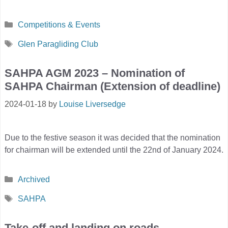
Categories
Competitions & Events
Tags
Glen Paragliding Club
SAHPA AGM 2023 – Nomination of
SAHPA Chairman (Extension of deadline)
2024-01-18
by
Louise Liversedge
Due to the festive season it was decided that the nomination
for chairman will be extended until the 22nd of January 2024.
Categories
Archived
Tags
SAHPA
Take-off and landing on roads