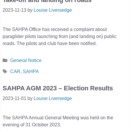
2023-11-13
by
Louise Liversedge
The SAHPA Office has received a complaint about
paraglider pilots launching from (and landing on) public
roads. The pilots and club have been notified.
Categories
General Notice
Tags
CAR
,
SAHPA
SAHPA AGM 2023 – Election Results
2023-11-01
by
Louise Liversedge
The SAHPA Annual General Meeting was held on the
evening of 31 October 2023.