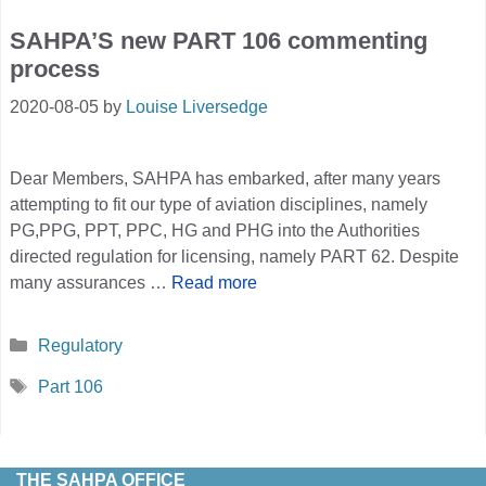
SAHPA’S new PART 106 commenting
process
2020-08-05
by
Louise Liversedge
Dear Members, SAHPA has embarked, after many years
attempting to fit our type of aviation disciplines, namely
PG,PPG, PPT, PPC, HG and PHG into the Authorities
directed regulation for licensing, namely PART 62. Despite
many assurances …
Read more
Categories
Regulatory
Tags
Part 106
THE SAHPA OFFICE