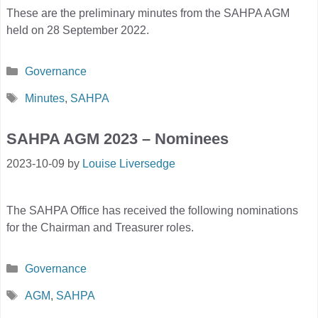
These are the preliminary minutes from the SAHPA AGM
held on 28 September 2022.
Categories
Governance
Tags
Minutes
,
SAHPA
SAHPA AGM 2023 – Nominees
2023-10-09
by
Louise Liversedge
The SAHPA Office has received the following nominations
for the Chairman and Treasurer roles.
Categories
Governance
Tags
AGM
,
SAHPA