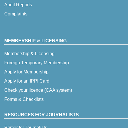
Audit Reports
Complaints
MEMBERSHIP & LICENSING
Membership & Licensing
Foreign Temporary Membership
Apply for Membership
Apply for an IPPI Card
Check your licence (CAA system)
Forms & Checklists
RESOURCES FOR JOURNALISTS
Primer for Journalists