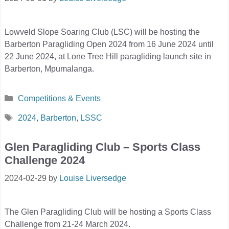
Lowveld Slope Soaring Club (LSC) will be hosting the
Barberton Paragliding Open 2024 from 16 June 2024 until
22 June 2024, at Lone Tree Hill paragliding launch site in
Barberton, Mpumalanga.
Categories
Competitions & Events
Tags
2024
,
Barberton
,
LSSC
Glen Paragliding Club – Sports Class
Challenge 2024
2024-02-29
by
Louise Liversedge
The Glen Paragliding Club will be hosting a Sports Class
Challenge from 21-24 March 2024.