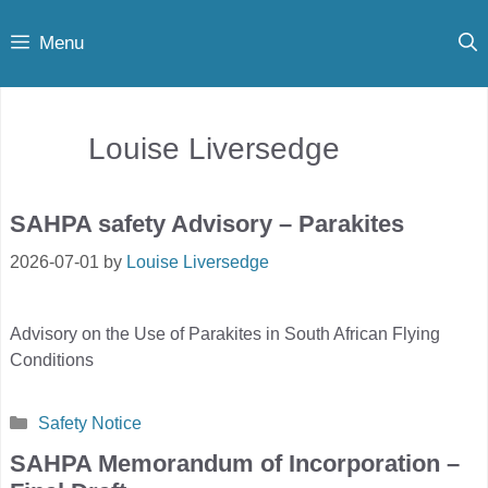
Skip
Menu
to
content
Louise Liversedge
SAHPA safety Advisory – Parakites
2026-07-01
by
Louise Liversedge
Advisory on the Use of Parakites in South African Flying
Conditions
Categories
Safety Notice
SAHPA Memorandum of Incorporation –