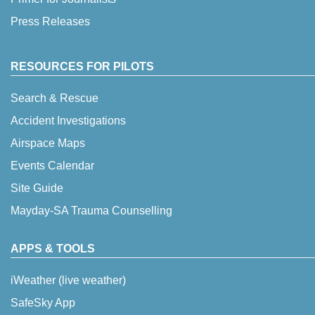
Press Releases
RESOURCES FOR PILOTS
Search & Rescue
Accident Investigations
Airspace Maps
Events Calendar
Site Guide
Mayday-SA Trauma Counselling
APPS & TOOLS
iWeather (live weather)
SafeSky App