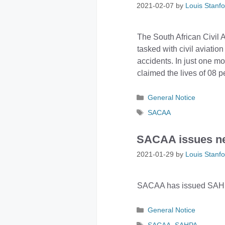
2021-02-07
by
Louis Stanfo
The South African Civil 
tasked with civil aviatio
accidents. In just one mo
claimed the lives of 08 p
Categories
General Notice
Tags
SACAA
SACAA issues n
2021-01-29
by
Louis Stanfo
SACAA has issued SAHPA 
Categories
General Notice
Tags