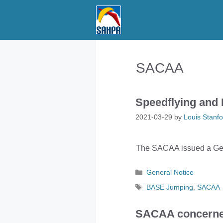
Skip
to
content
SACAA
Speedflying and 
2021-03-29
by
Louis Stanfo
The SACAA issued a Gene
Categories
General Notice
Tags
BASE Jumping
,
SACAA
SACAA concerned 