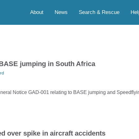
About
News
Search & Rescue
Hel
BASE jumping in South Africa
rd
ral Notice GAD-001 relating to BASE jumping and Speedflying
over spike in aircraft accidents