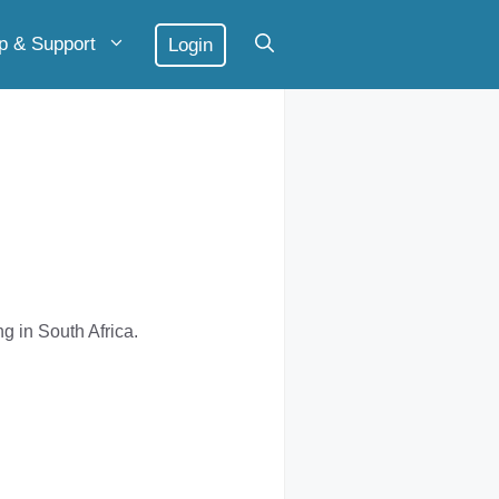
p & Support
Login
 in South Africa.