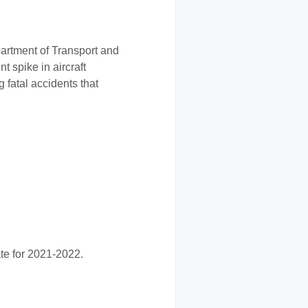
partment of Transport and
t spike in aircraft
 fatal accidents that
te for 2021-2022.