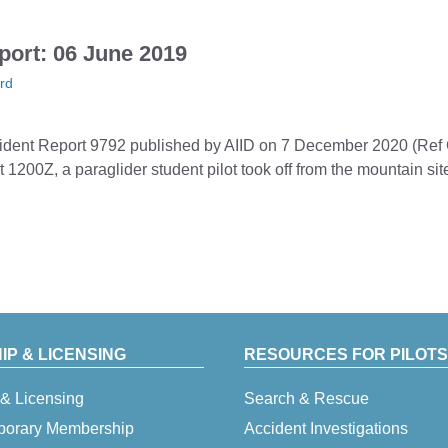
port: 06 June 2019
rd
ccident Report 9792 published by AIID on 7 December 2020 (Ref
 1200Z, a paraglider student pilot took off from the mountain 
P & LICENSING
RESOURCES FOR PILOTS
& Licensing
Search & Rescue
porary Membership
Accident Investigations