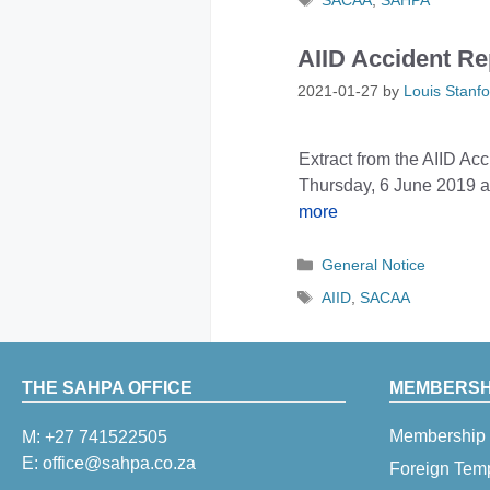
SACAA
,
SAHPA
AIID Accident Re
2021-01-27
by
Louis Stanfo
Extract from the AIID A
Thursday, 6 June 2019 at
more
Categories
General Notice
Tags
AIID
,
SACAA
THE SAHPA OFFICE
MEMBERSHI
Membership 
M:
+27 741522505
E:
office@sahpa.co.za
Foreign Tem