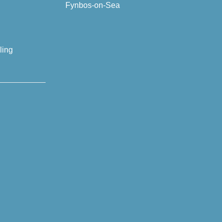
Fynbos-on-Sea
ling