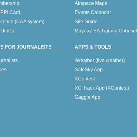
embership
Airspace Maps
 IPPI Card
Events Calendar
icence (CAA system)
Site Guide
klists
Mayday-SA Trauma Counsel
S FOR JOURNALISTS
APPS & TOOLS
urnalists
iWeather (live weather)
ses
SafeSky App
XContest
XC Track App (XContest)
Gaggle App