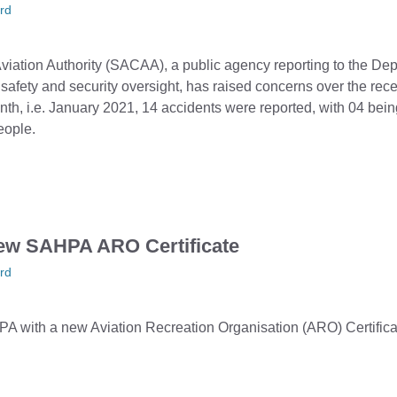
rd
Aviation Authority (SACAA), a public agency reporting to the De
n safety and security oversight, has raised concerns over the recen
nth, i.e. January 2021, 14 accidents were reported, with 04 being
eople.
ew SAHPA ARO Certificate
rd
with a new Aviation Recreation Organisation (ARO) Certifica