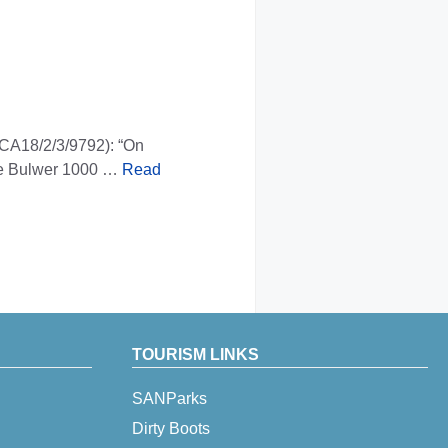
 CA18/2/3/9792): “On
site Bulwer 1000 …
Read
TOURISM LINKS
SANParks
Dirty Boots