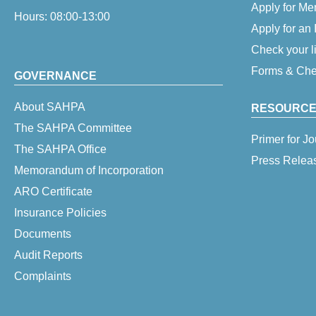
Apply for M
Hours: 08:00-13:00
Apply for an
Check your l
Forms & Chec
GOVERNANCE
About SAHPA
RESOURCE
The SAHPA Committee
Primer for Jo
The SAHPA Office
Press Relea
Memorandum of Incorporation
ARO Certificate
Insurance Policies
Documents
Audit Reports
Complaints