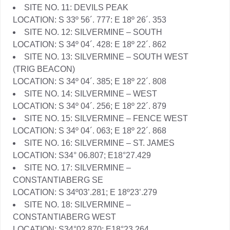
SITE NO. 11: DEVILS PEAK
LOCATION: S 33º 56´. 777: E 18º 26´. 353
SITE NO. 12: SILVERMINE – SOUTH
LOCATION: S 34º 04´. 428: E 18º 22´. 862
SITE NO. 13: SILVERMINE – SOUTH WEST
(TRIG BEACON)
LOCATION: S 34º 04´. 385; E 18º 22´. 808
SITE NO. 14: SILVERMINE – WEST
LOCATION: S 34º 04´. 256; E 18º 22´. 879
SITE NO. 15: SILVERMINE – FENCE WEST
LOCATION: S 34º 04´. 063; E 18º 22´. 868
SITE NO. 16: SILVERMINE – ST. JAMES
LOCATION: S34° 06.807; E18°27.429
SITE NO. 17: SILVERMINE –
CONSTANTIABERG SE
LOCATION: S 34º03’.281; E 18º23’.279
SITE NO. 18: SILVERMINE –
CONSTANTIABERG WEST
LOCATION: S34°02.870; E18°23.264