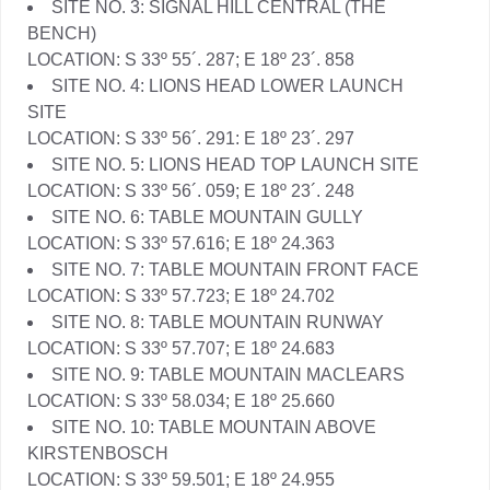
SITE NO. 3: SIGNAL HILL CENTRAL (THE
BENCH)
LOCATION: S 33º 55´. 287; E 18º 23´. 858
SITE NO. 4: LIONS HEAD LOWER LAUNCH
SITE
LOCATION: S 33º 56´. 291: E 18º 23´. 297
SITE NO. 5: LIONS HEAD TOP LAUNCH SITE
LOCATION: S 33º 56´. 059; E 18º 23´. 248
SITE NO. 6: TABLE MOUNTAIN GULLY
LOCATION: S 33º 57.616; E 18º 24.363
SITE NO. 7: TABLE MOUNTAIN FRONT FACE
LOCATION: S 33º 57.723; E 18º 24.702
SITE NO. 8: TABLE MOUNTAIN RUNWAY
LOCATION: S 33º 57.707; E 18º 24.683
SITE NO. 9: TABLE MOUNTAIN MACLEARS
LOCATION: S 33º 58.034; E 18º 25.660
SITE NO. 10: TABLE MOUNTAIN ABOVE
KIRSTENBOSCH
LOCATION: S 33º 59.501; E 18º 24.955