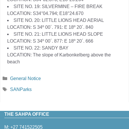
SITE NO. 19: SILVERMINE – FIRE BREAK
LOCATION: S34°04.794; E18°24.670
SITE NO. 20: LITTLE LIONS HEAD AERIAL
LOCATION: S 34º 00´. 791: E 18º 20´. 840
SITE NO. 21: LITTLE LIONS HEAD SLOPE
LOCATION: S 34º 00´. 877: E 18º 20´. 666
SITE NO. 22: SANDY BAY
LOCATION: The slope of Karbonkelberg above the
beach
Categories
General Notice
Tags
SANParks
THE SAHPA OFFICE
M:
+27 741522505