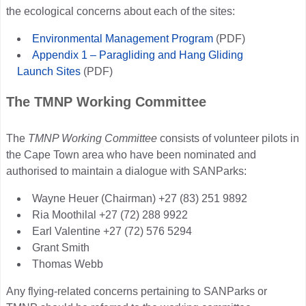
the ecological concerns about each of the sites:
Environmental Management Program
(PDF)
Appendix 1 – Paragliding and Hang Gliding
Launch Sites
(PDF)
The TMNP Working Committee
The
TMNP Working Committee
consists of volunteer pilots in
the Cape Town area who have been nominated and
authorised to maintain a dialogue with SANParks:
Wayne Heuer (Chairman) +27 (83) 251 9892
Ria Moothilal +27 (72) 288 9922
Earl Valentine +27 (72) 576 5294
Grant Smith
Thomas Webb
Any flying-related concerns pertaining to SANParks or