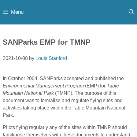
Skip
Menu
to
content
SANParks EMP for TMNP
2021-10-08
by
Louis Stanford
In October 2004, SANParks accepted and published the
Environmental Management Program
(EMP) for
Table
Mountain National Park
(TMNP). The purpose of this
document was to formalise and regulate flying sites and
activities taking place within the Table Mountain National
Park.
Pilots flying regularly any of the sites within TMNP should
familiarise themselves with these documents to understand