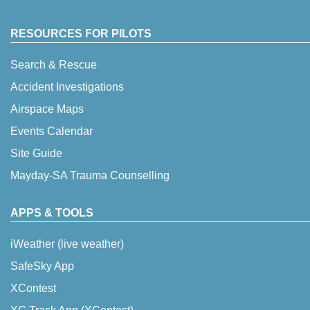
RESOURCES FOR PILOTS
Search & Rescue
Accident Investigations
Airspace Maps
Events Calendar
Site Guide
Mayday-SA Trauma Counselling
APPS & TOOLS
iWeather (live weather)
SafeSky App
XContest