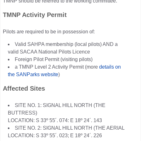
TMNP should be referred to the working committee.
TMNP Activity Permit
Pilots are required to be in possession of:
Valid SAHPA membership (local pilots) AND a
valid SACAA National Pilots Licence
Foreign Pilot Permit (visiting pilots)
a TMNP Level 2 Activity Permit (more
details on
the SANParks website
)
Affected Sites
SITE NO. 1: SIGNAL HILL NORTH (THE
BUTTRESS)
LOCATION: S 33º 55´. 074: E 18º 24´. 143
SITE NO. 2: SIGNAL HILL NORTH (THE AERIAL
LOCATION: S 33º 55´. 023; E 18º 24´. 226