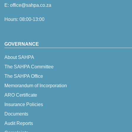
E:
office@sahpa.co.za
Hours: 08:00-13:00
GOVERNANCE
About SAHPA
The SAHPA Committee
The SAHPA Office
Memorandum of Incorporation
ARO Certificate
Insurance Policies
Documents
Audit Reports