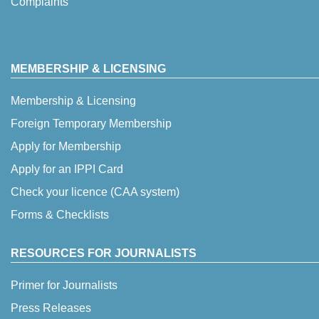
Complaints
MEMBERSHIP & LICENSING
Membership & Licensing
Foreign Temporary Membership
Apply for Membership
Apply for an IPPI Card
Check your licence (CAA system)
Forms & Checklists
RESOURCES FOR JOURNALISTS
Primer for Journalists
Press Releases