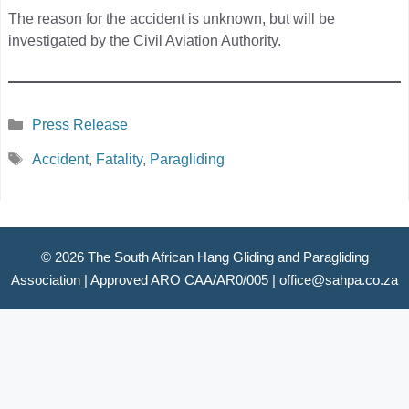
The reason for the accident is unknown, but will be
investigated by the Civil Aviation Authority.
Categories
Press Release
Tags
Accident
,
Fatality
,
Paragliding
© 2026 The South African Hang Gliding and Paragliding
Association |
Approved ARO CAA/AR0/005
|
office@sahpa.co.za