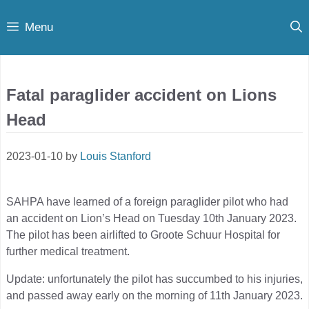
Skip
Menu
to
content
Fatal paraglider accident on Lions
Head
2023-01-10
by
Louis Stanford
SAHPA have learned of a foreign paraglider pilot who had
an accident on Lion’s Head on Tuesday 10th January 2023.
The pilot has been airlifted to Groote Schuur Hospital for
further medical treatment.
Update: unfortunately the pilot has succumbed to his injuries,
and passed away early on the morning of 11th January 2023.